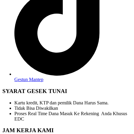
Gestun Mantep
SYARAT GESEK TUNAI
Kartu kredit, KTP dan pemilik Dana Harus Sama.
Tidak Bisa Diwakilkan
Proses Real Time Dana Masuk Ke Rekening Anda Khusus
EDC
JAM KERJA KAMI