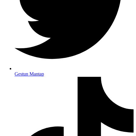
Gestun Mantap