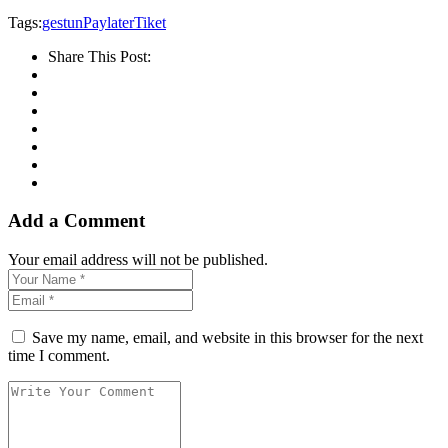
Tags:
gestun
Paylater
Tiket
Share This Post:
Add a Comment
Your email address will not be published.
Save my name, email, and website in this browser for the next
time I comment.