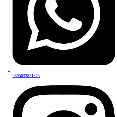
0895633831375