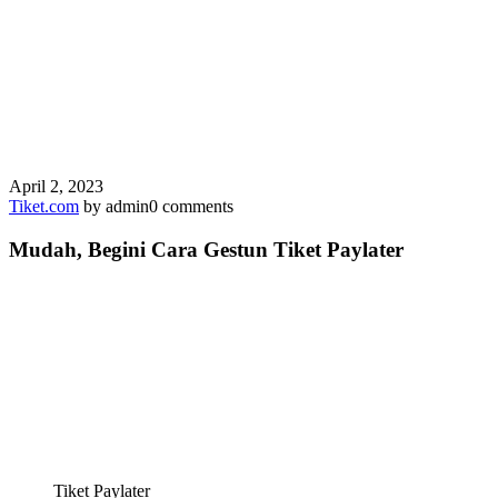
April 2, 2023
Tiket.com
by admin
0 comments
Mudah, Begini Cara Gestun Tiket Paylater
Tiket Paylater