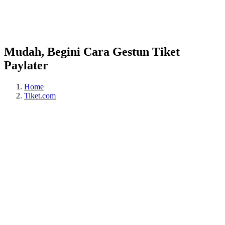
Mudah, Begini Cara Gestun Tiket
Paylater
Home
Tiket.com