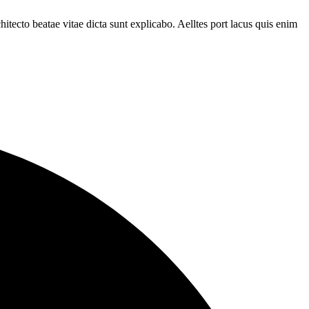
tecto beatae vitae dicta sunt explicabo. Aelltes port lacus quis enim