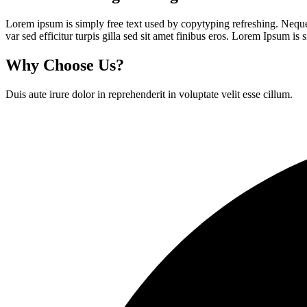
Lorem ipsum is simply free text used by copytyping refreshing. Neque p
var sed efficitur turpis gilla sed sit amet finibus eros. Lorem Ipsum is
Why Choose Us?
Duis aute irure dolor in reprehenderit in voluptate velit esse cillum.