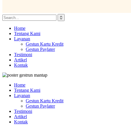
Home
Tentang Kami
Layanan
Gestun Kartu Kredit
Gestun Paylater
Testimoni
Artikel
Kontak
Home
Tentang Kami
Layanan
Gestun Kartu Kredit
Gestun Paylater
Testimoni
Artikel
Kontak