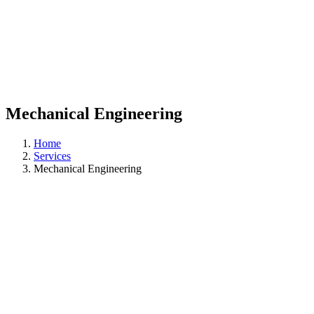
Mechanical Engineering
Home
Services
Mechanical Engineering