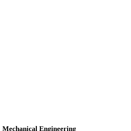
Mechanical Engineering