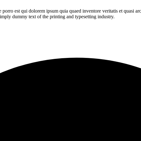
orro est qui dolorem ipsum quia quaed inventore veritatis et quasi archi
 simply dummy text of the printing and typesetting industry.