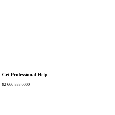
Get Professional Help
92 666 888 0000